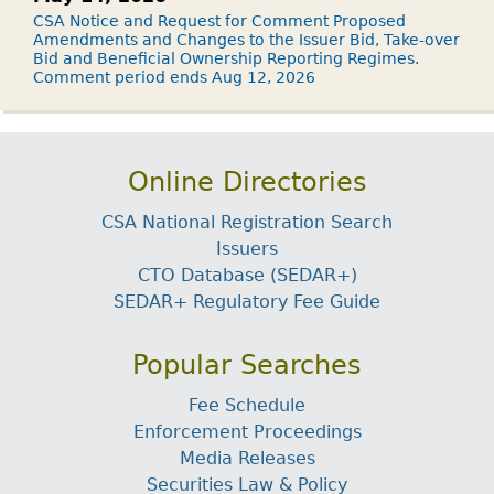
CSA Notice and Request for Comment Proposed
Amendments and Changes to the Issuer Bid, Take-over
Bid and Beneficial Ownership Reporting Regimes.
Comment period ends Aug 12, 2026
Online Directories
CSA National Registration Search
Issuers
CTO Database (SEDAR+)
SEDAR+ Regulatory Fee Guide
Popular Searches
Fee Schedule
Enforcement Proceedings
Media Releases
Securities Law & Policy