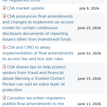
for registered firms
CSA market update
July 9, 2026
CSA announces final amendments
and changes to implement an access
model for certain continuous
June 25, 2026
disclosure documents of reporting
issuers other than investment funds
CSA and CIRO to delay
implementation of final amendments
June 22, 2026
to access fee and tick-size rules
CSA shares tips to help protect
seniors from fraud and financial
abuse Naming a Trusted Contact
June 15, 2026
Person can add an extra layer of
protection
Canadian securities regulators
publish final amendments to the
June 11, 2026