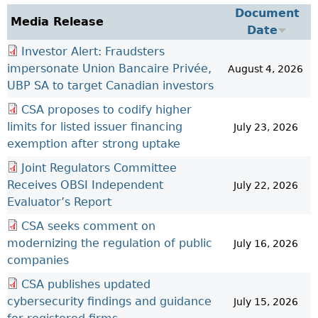
Investor Education Resources
Document
Securities Act
REGISTRATION & COMPLIANCE
Media Release
Date
Investor Education Videos
Instruments, Rules, Policies, Blanket Orders & Notices
Registration
ISSUER REGULATION
Investor Alert: Fraudsters
Investing Information For Seniors
General Rules
Delegation To CIRO Of Registration Function For
Issuer List
impersonate Union Bancaire Privée,
ENFORCEMENT PROCEEDINGS & ORDERS
August 4, 2026
Investing Information For Young Investors
Investment Dealers And Mutual Fund Dealers - FAQ
CEDC Regulations
UBP SA to target Canadian investors
CTO Database (SEDAR+)
Enforcement Proceedings
MEDIA RELEASES & CURRENT UPDATES
Blog: Before You Invest
Check Registration
Memoranda Of Understanding
CEDIFs
CSA proposes to codify higher
NSSC Events / Hearings Calendar
Media Releases
Investment Cautions And Alerts
Compliance
ORDERS (A-Z)
Before You Invest Blog Directory
Exemption Orders
limits for listed issuer financing
July 23, 2026
List Of CEDIFs
Sanction Payment Status Report
Media Kit
Exchanges, Alternative Trading Systems, Clearing
NSSC Fees
exemption after strong uptake
Continuous Disclosure Obligations
Houses & Trade Repositories
Automatic Reciprocation
NSSC Events / Hearings Calendar
Director's Decisions
Joint Regulators Committee
Filing Documents Electronically
FRPA Registration Updates
Investment Cautions And Alerts
Employment Opportunities
Receives OBSI Independent
July 22, 2026
Crowdfunding
Registered Crypto Asset Trading Platforms
Evaluator’s Report
Raising Capital In Nova Scotia For Small & Mid-Size
Start-Up Crowdfunding Exemption
CSA seeks comment on
Businesses
Crowdfunding Exemption MI 45-108
modernizing the regulation of public
July 16, 2026
SEDAR+
companies
CSA publishes updated
cybersecurity findings and guidance
July 15, 2026