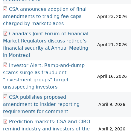
CSA announces adoption of final
amendments to trading fee caps
April 23, 2026
charged by marketplaces
Canada’s Joint Forum of Financial
Market Regulators discuss retiree’s
April 21, 2026
financial security at Annual Meeting
in Montreal
Investor Alert: Ramp-and-dump
scams surge as fraudulent
April 16, 2026
“investment groups” target
unsuspecting investors
CSA publishes proposed
amendment to insider reporting
April 9, 2026
requirements for comment
Prediction markets: CSA and CIRO
remind industry and investors of the
April 2, 2026