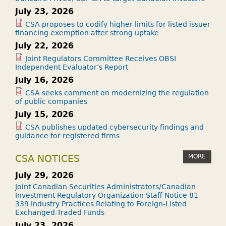
July 23, 2026
CSA proposes to codify higher limits for listed issuer
financing exemption after strong uptake
July 22, 2026
Joint Regulators Committee Receives OBSI
Independent Evaluator’s Report
July 16, 2026
CSA seeks comment on modernizing the regulation
of public companies
July 15, 2026
CSA publishes updated cybersecurity findings and
guidance for registered firms
MORE
CSA NOTICES
July 29, 2026
Joint Canadian Securities Administrators/Canadian
Investment Regulatory Organization Staff Notice 81-
339 Industry Practices Relating to Foreign-Listed
Exchanged-Traded Funds
July 23, 2026