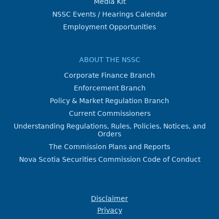
Media Kit
NSSC Events / Hearings Calendar
Employment Opportunities
ABOUT THE NSSC
Corporate Finance Branch
Enforcement Branch
Policy & Market Regulation Branch
Current Commissioners
Understanding Regulations, Rules, Policies, Notices, and
Orders
The Commission Plans and Reports
Nova Scotia Securities Commission Code of Conduct
Disclaimer
Privacy