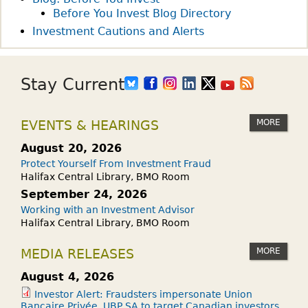
Before You Invest Blog Directory
Investment Cautions and Alerts
Stay Current
MORE
EVENTS & HEARINGS
August 20, 2026
Protect Yourself From Investment Fraud
Halifax Central Library, BMO Room
September 24, 2026
Working with an Investment Advisor
Halifax Central Library, BMO Room
MORE
MEDIA RELEASES
August 4, 2026
Investor Alert: Fraudsters impersonate Union
Bancaire Privée, UBP SA to target Canadian investors