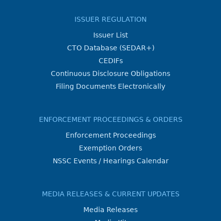
ISSUER REGULATION
Issuer List
CTO Database (SEDAR+)
CEDIFs
Continuous Disclosure Obligations
Filing Documents Electronically
ENFORCEMENT PROCEEDINGS & ORDERS
Enforcement Proceedings
Exemption Orders
NSSC Events / Hearings Calendar
MEDIA RELEASES & CURRENT UPDATES
Media Releases