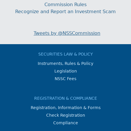
Commission Rules
Recognize and Report an Investment Scam
Tweets by @NSSCommission
SECURITIES LAW & POLICY
Instruments, Rules & Policy
Legislation
NSSC Fees
REGISTRATION & COMPLIANCE
Registration, Information & Forms
Check Registration
Compliance