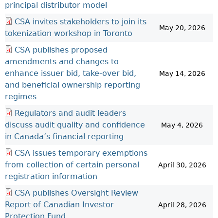
principal distributor model
CSA invites stakeholders to join its
May 20, 2026
tokenization workshop in Toronto
CSA publishes proposed
amendments and changes to
enhance issuer bid, take-over bid,
May 14, 2026
and beneficial ownership reporting
regimes
Regulators and audit leaders
discuss audit quality and confidence
May 4, 2026
in Canada’s financial reporting
CSA issues temporary exemptions
from collection of certain personal
April 30, 2026
registration information
CSA publishes Oversight Review
Report of Canadian Investor
April 28, 2026
Protection Fund