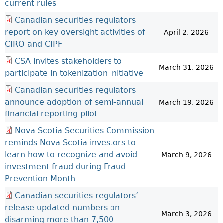
current rules
Canadian securities regulators
report on key oversight activities of
April 2, 2026
CIRO and CIPF
CSA invites stakeholders to
March 31, 2026
participate in tokenization initiative
Canadian securities regulators
announce adoption of semi-annual
March 19, 2026
financial reporting pilot
Nova Scotia Securities Commission
reminds Nova Scotia investors to
learn how to recognize and avoid
March 9, 2026
investment fraud during Fraud
Prevention Month
Canadian securities regulators’
release updated numbers on
March 3, 2026
disarming more than 7,500