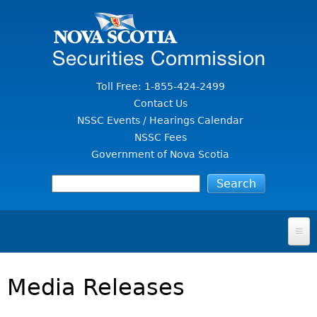
Jump to Content
Toll Free: 1-855-424-2499
Contact Us
NSSC Events / Hearings Calendar
NSSC Fees
Government of Nova Scotia
HOME
Media Releases
FOR INVESTORS
File A Complaint Or Report An Investment Scam
SECURITIES LAW & POLICY