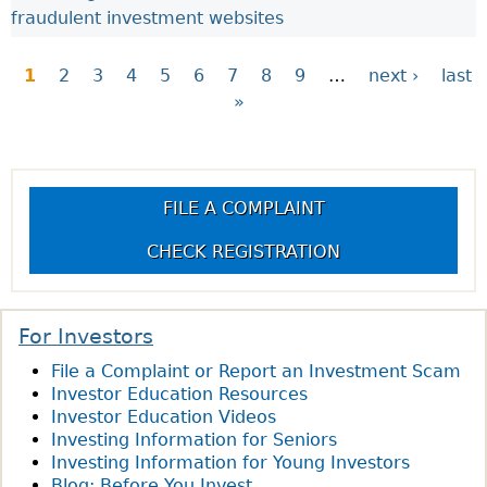
fraudulent investment websites
1
2
3
4
5
6
7
8
9
…
next ›
last
»
P
a
FILE A COMPLAINT
g
CHECK REGISTRATION
e
s
For Investors
File a Complaint or Report an Investment Scam
Investor Education Resources
Investor Education Videos
Investing Information for Seniors
Investing Information for Young Investors
Blog: Before You Invest