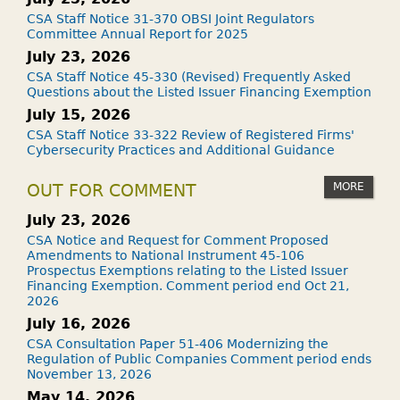
CSA Staff Notice 31-370 OBSI Joint Regulators
Committee Annual Report for 2025
July 23, 2026
CSA Staff Notice 45-330 (Revised) Frequently Asked
Questions about the Listed Issuer Financing Exemption
July 15, 2026
CSA Staff Notice 33-322 Review of Registered Firms'
Cybersecurity Practices and Additional Guidance
MORE
OUT FOR COMMENT
July 23, 2026
CSA Notice and Request for Comment Proposed
Amendments to National Instrument 45-106
Prospectus Exemptions relating to the Listed Issuer
Financing Exemption. Comment period end Oct 21,
2026
July 16, 2026
CSA Consultation Paper 51-406 Modernizing the
Regulation of Public Companies Comment period ends
November 13, 2026
May 14, 2026