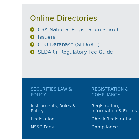
Online Directories
CSA National Registration Search
Issuers
CTO Database (SEDAR+)
SEDAR+ Regulatory Fee Guide
SECURITIES LAW &
REGISTRATION &
POLICY
COMPLIANCE
Instruments, Rules &
Registration,
Policy
Information & Forms
Legislation
Check Registration
NSSC Fees
Compliance