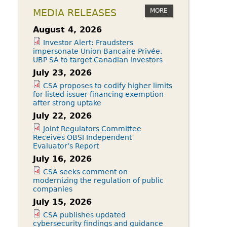
MORE
MEDIA RELEASES
August 4, 2026
Investor Alert: Fraudsters
impersonate Union Bancaire Privée,
UBP SA to target Canadian investors
July 23, 2026
CSA proposes to codify higher limits
for listed issuer financing exemption
after strong uptake
July 22, 2026
Joint Regulators Committee
Receives OBSI Independent
Evaluator’s Report
July 16, 2026
CSA seeks comment on
modernizing the regulation of public
companies
July 15, 2026
CSA publishes updated
cybersecurity findings and guidance