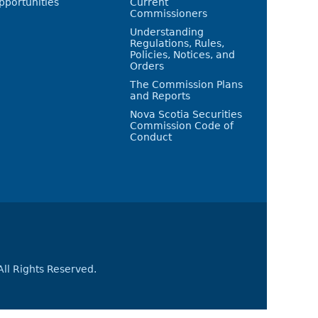
pportunities
Current
Commissioners
Understanding
Regulations, Rules,
Policies, Notices, and
Orders
The Commission Plans
and Reports
Nova Scotia Securities
Commission Code of
Conduct
All Rights Reserved.