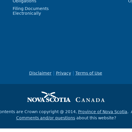
Obligations
O
Filing Documents
Electronically
Disclaimer
Privacy
Terms of Use
contents are Crown copyright @ 2014,
Province of Nova Scotia
, 
Comments and/or questions
about this website?