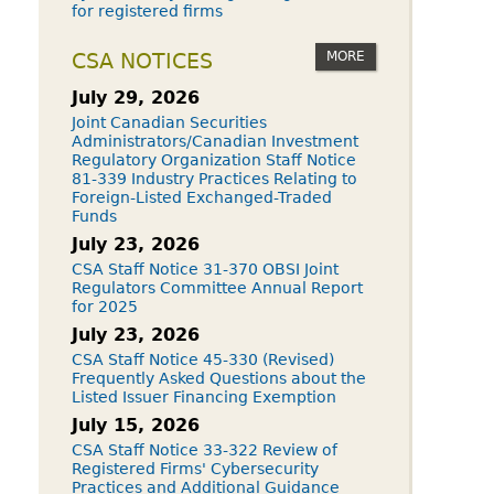
for registered firms
MORE
CSA NOTICES
July 29, 2026
Joint Canadian Securities
Administrators/Canadian Investment
Regulatory Organization Staff Notice
81-339 Industry Practices Relating to
Foreign-Listed Exchanged-Traded
Funds
July 23, 2026
CSA Staff Notice 31-370 OBSI Joint
Regulators Committee Annual Report
for 2025
July 23, 2026
CSA Staff Notice 45-330 (Revised)
Frequently Asked Questions about the
Listed Issuer Financing Exemption
July 15, 2026
CSA Staff Notice 33-322 Review of
Registered Firms' Cybersecurity
Practices and Additional Guidance