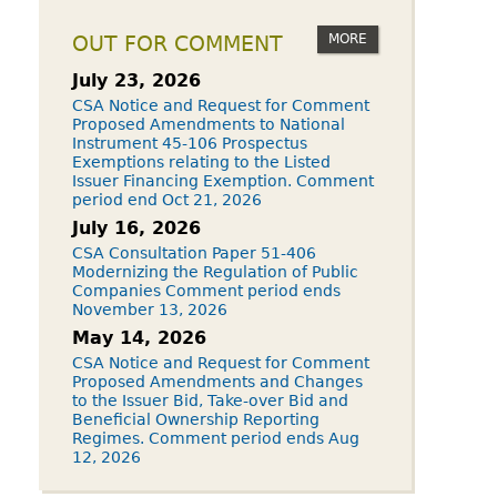
MORE
OUT FOR COMMENT
July 23, 2026
CSA Notice and Request for Comment
Proposed Amendments to National
Instrument 45-106 Prospectus
Exemptions relating to the Listed
Issuer Financing Exemption. Comment
period end Oct 21, 2026
July 16, 2026
CSA Consultation Paper 51-406
Modernizing the Regulation of Public
Companies Comment period ends
November 13, 2026
May 14, 2026
CSA Notice and Request for Comment
Proposed Amendments and Changes
to the Issuer Bid, Take-over Bid and
Beneficial Ownership Reporting
Regimes. Comment period ends Aug
12, 2026