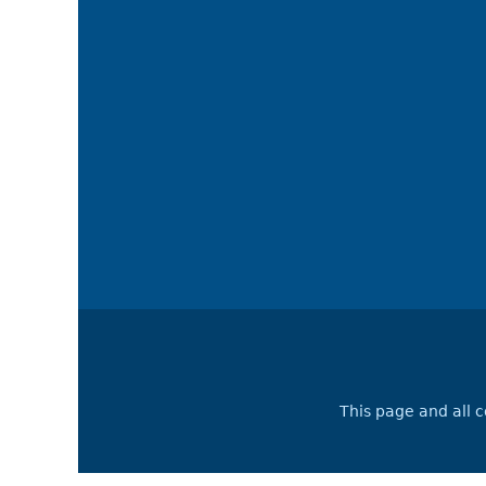
This page and all 