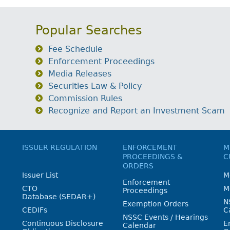
Popular Searches
Fee Schedule
Enforcement Proceedings
Media Releases
Securities Law & Policy
Commission Rules
Recognize and Report an Investment Scam
ISSUER REGULATION
ENFORCEMENT
M
PROCEEDINGS &
C
ORDERS
Issuer List
M
Enforcement
CTO
M
Proceedings
Database (SEDAR+)
N
Exemption Orders
CEDIFs
C
NSSC Events / Hearings
Continuous Disclosure
E
Calendar