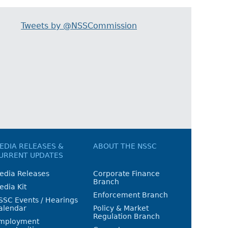
Tweets by @NSSCommission
EDIA RELEASES &
ABOUT THE NSSC
URRENT UPDATES
edia Releases
Corporate Finance
Branch
edia Kit
Enforcement Branch
SSC Events / Hearings
alendar
Policy & Market
Regulation Branch
mployment