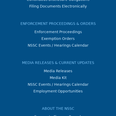
Filing Documents Electronically
ENFORCEMENT PROCEEDINGS & ORDERS
Enforcement Proceedings
Exemption Orders
NSSC Events / Hearings Calendar
MEDIA RELEASES & CURRENT UPDATES
Media Releases
Media Kit
NSSC Events / Hearings Calendar
Employment Opportunities
ABOUT THE NSSC