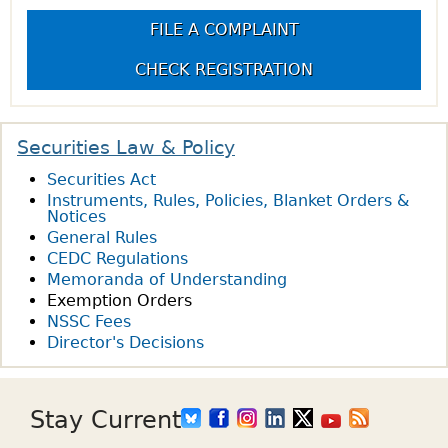
FILE A COMPLAINT
CHECK REGISTRATION
Securities Law & Policy
Securities Act
Instruments, Rules, Policies, Blanket Orders &
Notices
General Rules
CEDC Regulations
Memoranda of Understanding
Exemption Orders
NSSC Fees
Director's Decisions
Stay Current