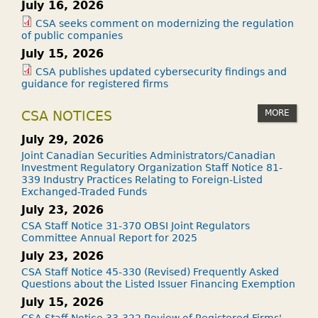
July 16, 2026
CSA seeks comment on modernizing the regulation
of public companies
July 15, 2026
CSA publishes updated cybersecurity findings and
guidance for registered firms
MORE
CSA NOTICES
July 29, 2026
Joint Canadian Securities Administrators/Canadian
Investment Regulatory Organization Staff Notice 81-
339 Industry Practices Relating to Foreign-Listed
Exchanged-Traded Funds
July 23, 2026
CSA Staff Notice 31-370 OBSI Joint Regulators
Committee Annual Report for 2025
July 23, 2026
CSA Staff Notice 45-330 (Revised) Frequently Asked
Questions about the Listed Issuer Financing Exemption
July 15, 2026