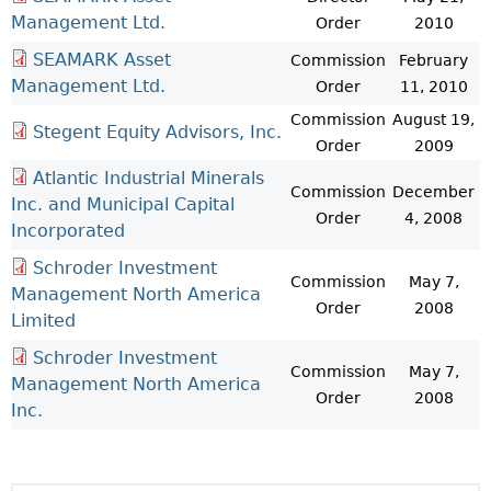
Management Ltd.
Order
2010
SEAMARK Asset
Commission
February
Management Ltd.
Order
11, 2010
Commission
August 19,
Stegent Equity Advisors, Inc.
Order
2009
Atlantic Industrial Minerals
Commission
December
Inc. and Municipal Capital
Order
4, 2008
Incorporated
Schroder Investment
Commission
May 7,
Management North America
Order
2008
Limited
Schroder Investment
Commission
May 7,
Management North America
Order
2008
Inc.