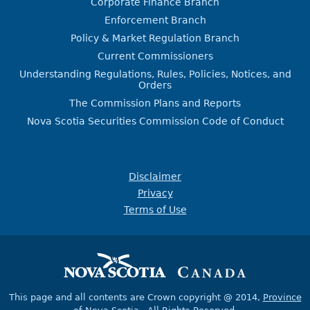
Corporate Finance Branch
Enforcement Branch
Policy & Market Regulation Branch
Current Commissioners
Understanding Regulations, Rules, Policies, Notices, and
Orders
The Commission Plans and Reports
Nova Scotia Securities Commission Code of Conduct
Disclaimer
Privacy
Terms of Use
This page and all contents are Crown copyright @ 2014,
Province