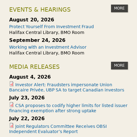
MORE
EVENTS & HEARINGS
August 20, 2026
Protect Yourself From Investment Fraud
Halifax Central Library, BMO Room
September 24, 2026
Working with an Investment Advisor
Halifax Central Library, BMO Room
MORE
MEDIA RELEASES
August 4, 2026
Investor Alert: Fraudsters impersonate Union
Bancaire Privée, UBP SA to target Canadian investors
July 23, 2026
CSA proposes to codify higher limits for listed issuer
financing exemption after strong uptake
July 22, 2026
Joint Regulators Committee Receives OBSI
Independent Evaluator’s Report