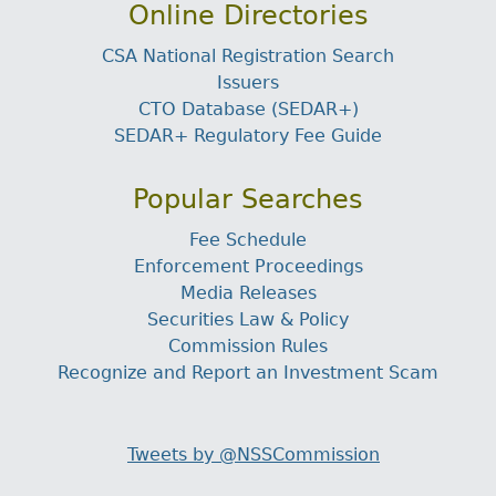
Online Directories
CSA National Registration Search
Issuers
CTO Database (SEDAR+)
SEDAR+ Regulatory Fee Guide
Popular Searches
Fee Schedule
Enforcement Proceedings
Media Releases
Securities Law & Policy
Commission Rules
Recognize and Report an Investment Scam
Tweets by @NSSCommission