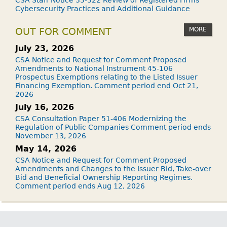
CSA Staff Notice 33-322 Review of Registered Firms'
Cybersecurity Practices and Additional Guidance
MORE
OUT FOR COMMENT
July 23, 2026
CSA Notice and Request for Comment Proposed
Amendments to National Instrument 45-106
Prospectus Exemptions relating to the Listed Issuer
Financing Exemption. Comment period end Oct 21,
2026
July 16, 2026
CSA Consultation Paper 51-406 Modernizing the
Regulation of Public Companies Comment period ends
November 13, 2026
May 14, 2026
CSA Notice and Request for Comment Proposed
Amendments and Changes to the Issuer Bid, Take-over
Bid and Beneficial Ownership Reporting Regimes.
Comment period ends Aug 12, 2026