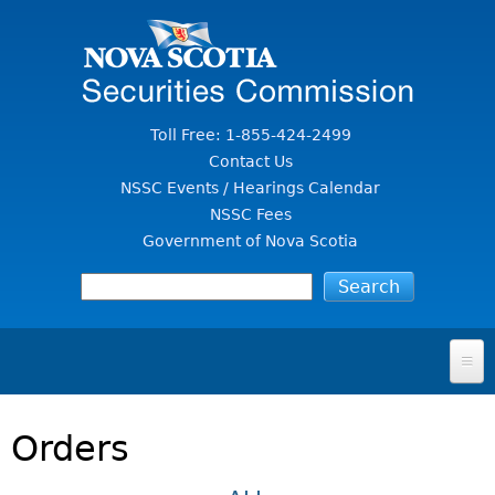
Jump to Content
Toll Free: 1-855-424-2499
Contact Us
NSSC Events / Hearings Calendar
NSSC Fees
Government of Nova Scotia
HOME
Orders
FOR INVESTORS
File A Complaint Or Report An Investment Scam
SECURITIES LAW & POLICY