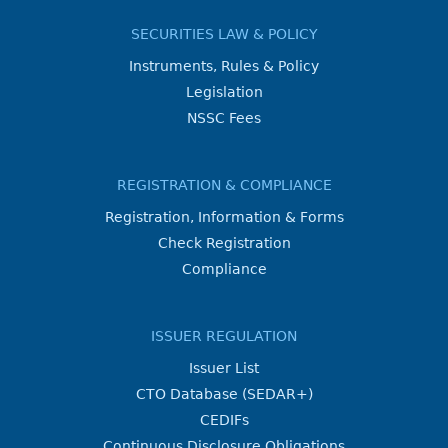
SECURITIES LAW & POLICY
Instruments, Rules & Policy
Legislation
NSSC Fees
REGISTRATION & COMPLIANCE
Registration, Information & Forms
Check Registration
Compliance
ISSUER REGULATION
Issuer List
CTO Database (SEDAR+)
CEDIFs
Continuous Disclosure Obligations