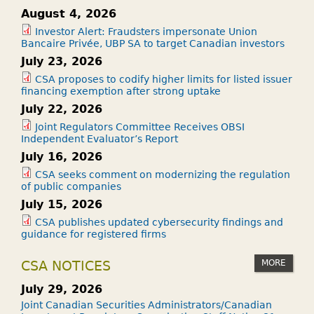
August 4, 2026
Investor Alert: Fraudsters impersonate Union
Bancaire Privée, UBP SA to target Canadian investors
July 23, 2026
CSA proposes to codify higher limits for listed issuer
financing exemption after strong uptake
July 22, 2026
Joint Regulators Committee Receives OBSI
Independent Evaluator’s Report
July 16, 2026
CSA seeks comment on modernizing the regulation
of public companies
July 15, 2026
CSA publishes updated cybersecurity findings and
guidance for registered firms
MORE
CSA NOTICES
July 29, 2026
Joint Canadian Securities Administrators/Canadian