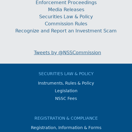
Enforcement Proceedings
Media Releases
Securities Law & Policy
Commission Rules
Recognize and Report an Investment Scam
Tweets by @NSSCommission
SECURITIES LAW & POLICY
Instruments, Rules & Policy
Legislation
NSSC Fees
REGISTRATION & COMPLIANCE
Registration, Information & Forms