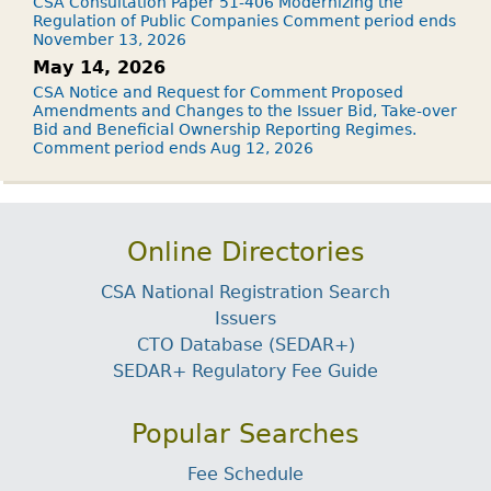
CSA Consultation Paper 51-406 Modernizing the
Regulation of Public Companies Comment period ends
November 13, 2026
May 14, 2026
CSA Notice and Request for Comment Proposed
Amendments and Changes to the Issuer Bid, Take-over
Bid and Beneficial Ownership Reporting Regimes.
Comment period ends Aug 12, 2026
Online Directories
CSA National Registration Search
Issuers
CTO Database (SEDAR+)
SEDAR+ Regulatory Fee Guide
Popular Searches
Fee Schedule