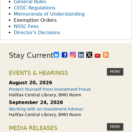
General Rules
CEDC Regulations
Memoranda of Understanding
Exemption Orders
NSSC Fees
Director's Decisions
Stay Current
MORE
EVENTS & HEARINGS
August 20, 2026
Protect Yourself From Investment Fraud
Halifax Central Library, BMO Room
September 24, 2026
Working with an Investment Advisor
Halifax Central Library, BMO Room
MORE
MEDIA RELEASES