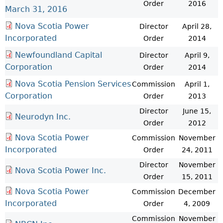
Order
2016
March 31, 2016
Nova Scotia Power
Director
April 28,
Incorporated
Order
2014
Newfoundland Capital
Director
April 9,
Corporation
Order
2014
Nova Scotia Pension Services
Commission
April 1,
Corporation
Order
2013
Director
June 15,
Neurodyn Inc.
Order
2012
Nova Scotia Power
Commission
November
Incorporated
Order
24, 2011
Director
November
Nova Scotia Power Inc.
Order
15, 2011
Nova Scotia Power
Commission
December
Incorporated
Order
4, 2009
Commission
November