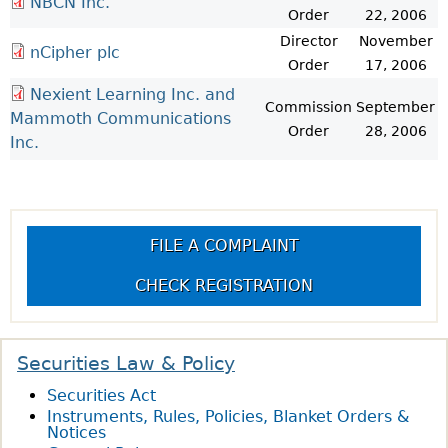
NBCN Inc.
Order
22, 2006
Director
November
nCipher plc
Order
17, 2006
Nexient Learning Inc. and
Commission
September
Mammoth Communications
Order
28, 2006
Inc.
FILE A COMPLAINT
CHECK REGISTRATION
Securities Law & Policy
Securities Act
Instruments, Rules, Policies, Blanket Orders &
Notices