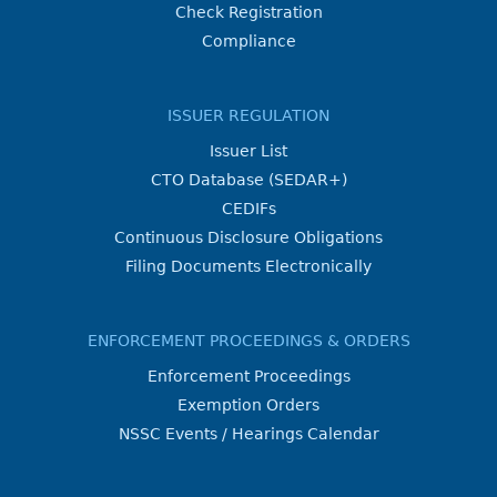
Check Registration
Compliance
ISSUER REGULATION
Issuer List
CTO Database (SEDAR+)
CEDIFs
Continuous Disclosure Obligations
Filing Documents Electronically
ENFORCEMENT PROCEEDINGS & ORDERS
Enforcement Proceedings
Exemption Orders
NSSC Events / Hearings Calendar