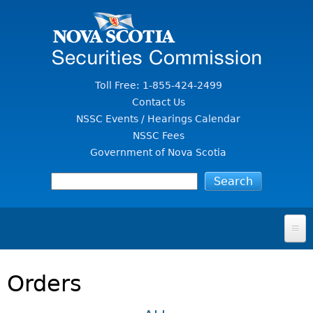
Jump to Content
Toll Free: 1-855-424-2499
Contact Us
NSSC Events / Hearings Calendar
NSSC Fees
Government of Nova Scotia
HOME
Orders
FOR INVESTORS
File A Complaint Or Report An Investment Scam
SECURITIES LAW & POLICY