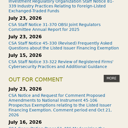
Investment Regulatory Organization Staff Notice 81-
339 Industry Practices Relating to Foreign-Listed
Exchanged-Traded Funds
July 23, 2026
CSA Staff Notice 31-370 OBSI Joint Regulators
Committee Annual Report for 2025
July 23, 2026
CSA Staff Notice 45-330 (Revised) Frequently Asked
Questions about the Listed Issuer Financing Exemption
July 15, 2026
CSA Staff Notice 33-322 Review of Registered Firms'
Cybersecurity Practices and Additional Guidance
MORE
OUT FOR COMMENT
July 23, 2026
CSA Notice and Request for Comment Proposed
Amendments to National Instrument 45-106
Prospectus Exemptions relating to the Listed Issuer
Financing Exemption. Comment period end Oct 21,
2026
July 16, 2026