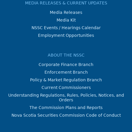
MEDIA RELEASES & CURRENT UPDATES
Media Releases
Media Kit
NSSC Events / Hearings Calendar
Employment Opportunities
ABOUT THE NSSC
Corporate Finance Branch
Enforcement Branch
Policy & Market Regulation Branch
Current Commissioners
Understanding Regulations, Rules, Policies, Notices, and
Orders
The Commission Plans and Reports
Nova Scotia Securities Commission Code of Conduct