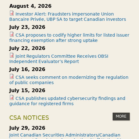
August 4, 2026
Investor Alert: Fraudsters impersonate Union
Bancaire Privée, UBP SA to target Canadian investors
July 23, 2026
CSA proposes to codify higher limits for listed issuer
financing exemption after strong uptake
July 22, 2026
Joint Regulators Committee Receives OBSI
Independent Evaluator’s Report
July 16, 2026
CSA seeks comment on modernizing the regulation
of public companies
July 15, 2026
CSA publishes updated cybersecurity findings and
guidance for registered firms
MORE
CSA NOTICES
July 29, 2026
Joint Canadian Securities Administrators/Canadian