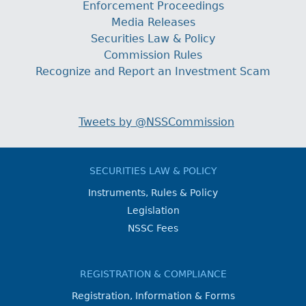
Enforcement Proceedings
Media Releases
Securities Law & Policy
Commission Rules
Recognize and Report an Investment Scam
Tweets by @NSSCommission
SECURITIES LAW & POLICY
Instruments, Rules & Policy
Legislation
NSSC Fees
REGISTRATION & COMPLIANCE
Registration, Information & Forms