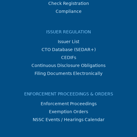
Check Registration
Compliance
ISSUER REGULATION
Issuer List
CTO Database (SEDAR+)
CEDIFs
Continuous Disclosure Obligations
Filing Documents Electronically
ENFORCEMENT PROCEEDINGS & ORDERS
Enforcement Proceedings
Exemption Orders
NSSC Events / Hearings Calendar