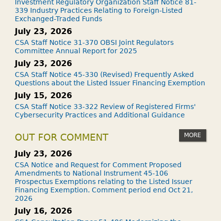
Investment Regulatory Organization Staff Notice 81-
339 Industry Practices Relating to Foreign-Listed
Exchanged-Traded Funds
July 23, 2026
CSA Staff Notice 31-370 OBSI Joint Regulators
Committee Annual Report for 2025
July 23, 2026
CSA Staff Notice 45-330 (Revised) Frequently Asked
Questions about the Listed Issuer Financing Exemption
July 15, 2026
CSA Staff Notice 33-322 Review of Registered Firms'
Cybersecurity Practices and Additional Guidance
MORE
OUT FOR COMMENT
July 23, 2026
CSA Notice and Request for Comment Proposed
Amendments to National Instrument 45-106
Prospectus Exemptions relating to the Listed Issuer
Financing Exemption. Comment period end Oct 21,
2026
July 16, 2026