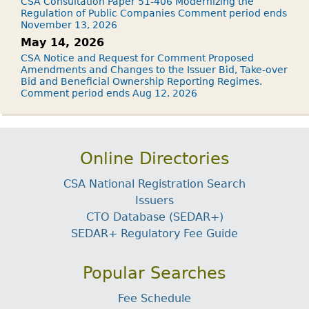
CSA Consultation Paper 51-406 Modernizing the
Regulation of Public Companies Comment period ends
November 13, 2026
May 14, 2026
CSA Notice and Request for Comment Proposed
Amendments and Changes to the Issuer Bid, Take-over
Bid and Beneficial Ownership Reporting Regimes.
Comment period ends Aug 12, 2026
Online Directories
CSA National Registration Search
Issuers
CTO Database (SEDAR+)
SEDAR+ Regulatory Fee Guide
Popular Searches
Fee Schedule