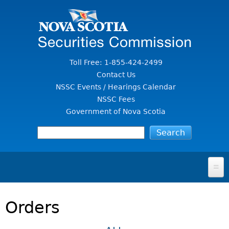
Jump to Content
Toll Free: 1-855-424-2499
Contact Us
NSSC Events / Hearings Calendar
NSSC Fees
Government of Nova Scotia
HOME
Orders
FOR INVESTORS
File A Complaint Or Report An Investment Scam
SECURITIES LAW & POLICY