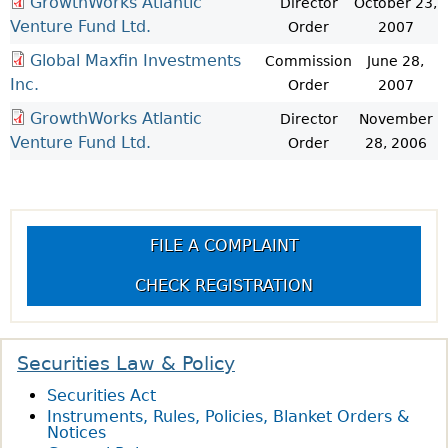
GrowthWorks Atlantic
Director
October 23,
Venture Fund Ltd.
Order
2007
Global Maxfin Investments
Commission
June 28,
Inc.
Order
2007
GrowthWorks Atlantic
Director
November
Venture Fund Ltd.
Order
28, 2006
FILE A COMPLAINT
CHECK REGISTRATION
Securities Law & Policy
Securities Act
Instruments, Rules, Policies, Blanket Orders &
Notices