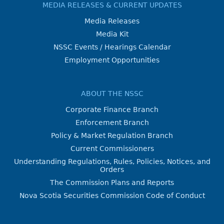
MEDIA RELEASES & CURRENT UPDATES
Media Releases
Media Kit
NSSC Events / Hearings Calendar
Employment Opportunities
ABOUT THE NSSC
Corporate Finance Branch
Enforcement Branch
Policy & Market Regulation Branch
Current Commissioners
Understanding Regulations, Rules, Policies, Notices, and
Orders
The Commission Plans and Reports
Nova Scotia Securities Commission Code of Conduct