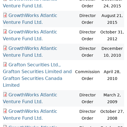
Venture Fund Ltd.
Order
24, 2015
GrowthWorks Atlantic
Director
August 21,
Venture Fund Ltd.
Order
2015
GrowthWorks Atlantic
Director
October 31,
Venture Fund Ltd.
Order
2012
GrowthWorks Atlantic
Director
December
Venture Fund Ltd.
Order
10, 2010
Grafton Securities Ltd.,
Grafton Securities Limited and
Commission
April 28,
Grafton Securities Canada
Order
2010
Limited
GrowthWorks Atlantic
Director
March 2,
Venture Fund Ltd.
Order
2009
GrowthWorks Atlantic
Director
October 27,
Venture Fund Ltd.
Order
2008