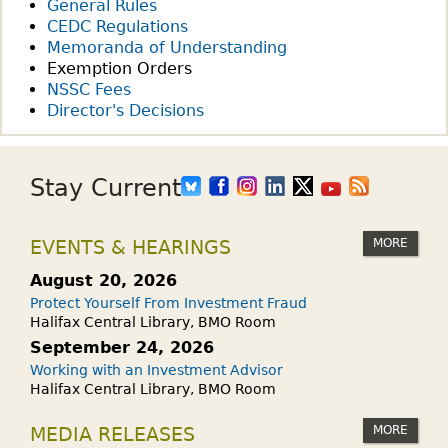
General Rules
CEDC Regulations
Memoranda of Understanding
Exemption Orders
NSSC Fees
Director's Decisions
Stay Current
MORE
EVENTS & HEARINGS
August 20, 2026
Protect Yourself From Investment Fraud
Halifax Central Library, BMO Room
September 24, 2026
Working with an Investment Advisor
Halifax Central Library, BMO Room
MORE
MEDIA RELEASES