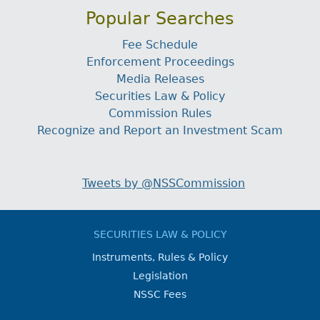
Popular Searches
Fee Schedule
Enforcement Proceedings
Media Releases
Securities Law & Policy
Commission Rules
Recognize and Report an Investment Scam
Tweets by @NSSCommission
SECURITIES LAW & POLICY
Instruments, Rules & Policy
Legislation
NSSC Fees