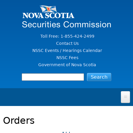
Jump to Content
Toll Free: 1-855-424-2499
Contact Us
NSSC Events / Hearings Calendar
NSSC Fees
Government of Nova Scotia
HOME
Orders
FOR INVESTORS
File A Complaint Or Report An Investment Scam
SECURITIES LAW & POLICY