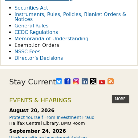
Securities Act
Instruments, Rules, Policies, Blanket Orders &
Notices
General Rules
CEDC Regulations
Memoranda of Understanding
Exemption Orders
NSSC Fees
Director's Decisions
Stay Current
MORE
EVENTS & HEARINGS
August 20, 2026
Protect Yourself From Investment Fraud
Halifax Central Library, BMO Room
September 24, 2026