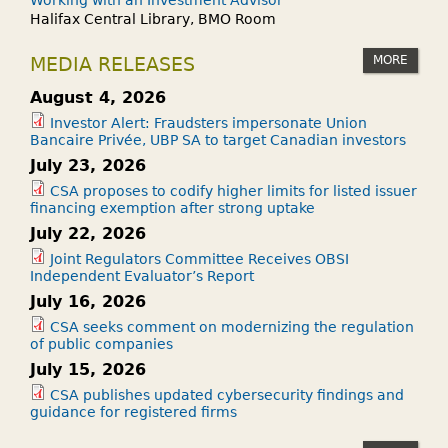
Working with an Investment Advisor
Halifax Central Library, BMO Room
MORE
MEDIA RELEASES
August 4, 2026
Investor Alert: Fraudsters impersonate Union
Bancaire Privée, UBP SA to target Canadian investors
July 23, 2026
CSA proposes to codify higher limits for listed issuer
financing exemption after strong uptake
July 22, 2026
Joint Regulators Committee Receives OBSI
Independent Evaluator’s Report
July 16, 2026
CSA seeks comment on modernizing the regulation
of public companies
July 15, 2026
CSA publishes updated cybersecurity findings and
guidance for registered firms