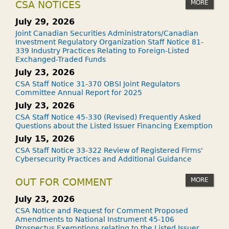
MORE
CSA NOTICES
July 29, 2026
Joint Canadian Securities Administrators/Canadian
Investment Regulatory Organization Staff Notice 81-
339 Industry Practices Relating to Foreign-Listed
Exchanged-Traded Funds
July 23, 2026
CSA Staff Notice 31-370 OBSI Joint Regulators
Committee Annual Report for 2025
July 23, 2026
CSA Staff Notice 45-330 (Revised) Frequently Asked
Questions about the Listed Issuer Financing Exemption
July 15, 2026
CSA Staff Notice 33-322 Review of Registered Firms'
Cybersecurity Practices and Additional Guidance
MORE
OUT FOR COMMENT
July 23, 2026
CSA Notice and Request for Comment Proposed
Amendments to National Instrument 45-106
Prospectus Exemptions relating to the Listed Issuer