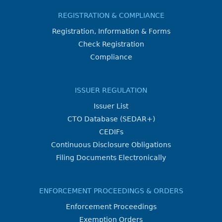
REGISTRATION & COMPLIANCE
Registration, Information & Forms
Check Registration
Compliance
ISSUER REGULATION
Issuer List
CTO Database (SEDAR+)
CEDIFs
Continuous Disclosure Obligations
Filing Documents Electronically
ENFORCEMENT PROCEEDINGS & ORDERS
Enforcement Proceedings
Exemption Orders