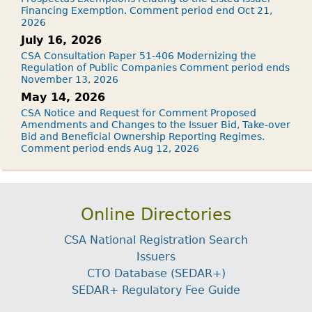
Financing Exemption. Comment period end Oct 21,
2026
July 16, 2026
CSA Consultation Paper 51-406 Modernizing the
Regulation of Public Companies Comment period ends
November 13, 2026
May 14, 2026
CSA Notice and Request for Comment Proposed
Amendments and Changes to the Issuer Bid, Take-over
Bid and Beneficial Ownership Reporting Regimes.
Comment period ends Aug 12, 2026
Online Directories
CSA National Registration Search
Issuers
CTO Database (SEDAR+)
SEDAR+ Regulatory Fee Guide