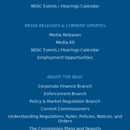
NSSC Events / Hearings Calendar
MEDIA RELEASES & CURRENT UPDATES
Media Releases
Media Kit
NSSC Events / Hearings Calendar
Employment Opportunities
ABOUT THE NSSC
Corporate Finance Branch
Enforcement Branch
Policy & Market Regulation Branch
Current Commissioners
Understanding Regulations, Rules, Policies, Notices, and
Orders
The Commission Plans and Reports