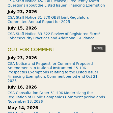
CSA Staff Notice 45-330 (Revised) Frequently Asked
Questions about the Listed Issuer Financing Exemption
July 23, 2026
CSA Staff Notice 31-370 OBSI Joint Regulators
Committee Annual Report for 2025
July 15, 2026
CSA Staff Notice 33-322 Review of Registered Firms'
Cybersecurity Practices and Additional Guidance
MORE
OUT FOR COMMENT
July 23, 2026
CSA Notice and Request for Comment Proposed
Amendments to National Instrument 45-106
Prospectus Exemptions relating to the Listed Issuer
Financing Exemption. Comment period end Oct 21,
2026
July 16, 2026
CSA Consultation Paper 51-406 Modernizing the
Regulation of Public Companies Comment period ends
November 13, 2026
May 14, 2026