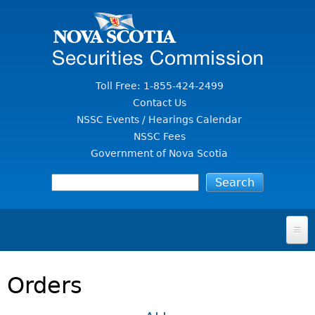
Jump to Content
Toll Free: 1-855-424-2499
Contact Us
NSSC Events / Hearings Calendar
NSSC Fees
Government of Nova Scotia
HOME
Orders
FOR INVESTORS
File A Complaint Or Report An Investment Scam
SECURITIES LAW & POLICY