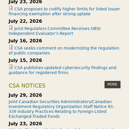
July 23, 2026
CSA proposes to codify higher limits for listed issuer
financing exemption after strong uptake
July 22, 2026
Joint Regulators Committee Receives OBSI
Independent Evaluator’s Report
July 16, 2026
CSA seeks comment on modernizing the regulation
of public companies
July 15, 2026
CSA publishes updated cybersecurity findings and
guidance for registered firms
MORE
CSA NOTICES
July 29, 2026
Joint Canadian Securities Administrators/Canadian
Investment Regulatory Organization Staff Notice 81-
339 Industry Practices Relating to Foreign-Listed
Exchanged-Traded Funds
July 23, 2026