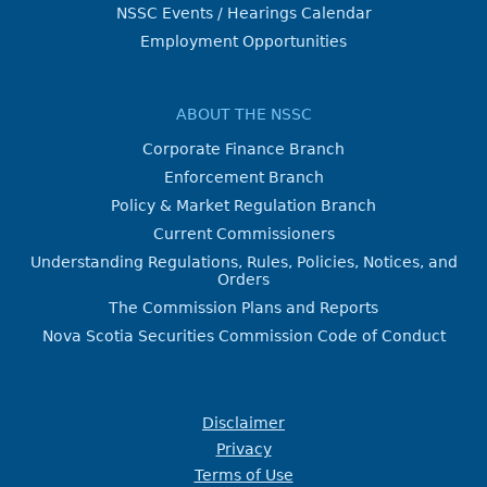
NSSC Events / Hearings Calendar
Employment Opportunities
ABOUT THE NSSC
Corporate Finance Branch
Enforcement Branch
Policy & Market Regulation Branch
Current Commissioners
Understanding Regulations, Rules, Policies, Notices, and
Orders
The Commission Plans and Reports
Nova Scotia Securities Commission Code of Conduct
Disclaimer
Privacy
Terms of Use