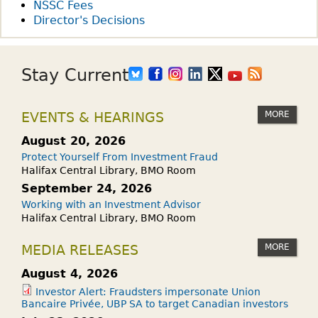
NSSC Fees
Director's Decisions
Stay Current
MORE
EVENTS & HEARINGS
August 20, 2026
Protect Yourself From Investment Fraud
Halifax Central Library, BMO Room
September 24, 2026
Working with an Investment Advisor
Halifax Central Library, BMO Room
MORE
MEDIA RELEASES
August 4, 2026
Investor Alert: Fraudsters impersonate Union
Bancaire Privée, UBP SA to target Canadian investors