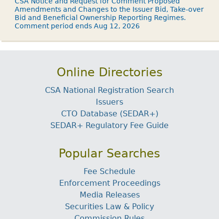
CSA Notice and Request for Comment Proposed
Amendments and Changes to the Issuer Bid, Take-over
Bid and Beneficial Ownership Reporting Regimes.
Comment period ends Aug 12, 2026
Online Directories
CSA National Registration Search
Issuers
CTO Database (SEDAR+)
SEDAR+ Regulatory Fee Guide
Popular Searches
Fee Schedule
Enforcement Proceedings
Media Releases
Securities Law & Policy
Commission Rules