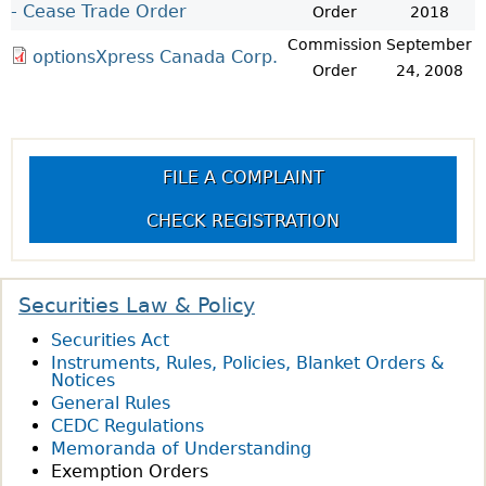
- Cease Trade Order
Order
2018
Commission
September
optionsXpress Canada Corp.
Order
24, 2008
FILE A COMPLAINT
CHECK REGISTRATION
Securities Law & Policy
Securities Act
Instruments, Rules, Policies, Blanket Orders &
Notices
General Rules
CEDC Regulations
Memoranda of Understanding
Exemption Orders