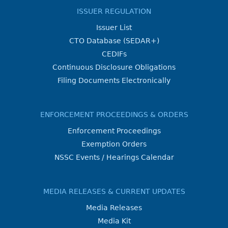
ISSUER REGULATION
Issuer List
CTO Database (SEDAR+)
CEDIFs
Continuous Disclosure Obligations
Filing Documents Electronically
ENFORCEMENT PROCEEDINGS & ORDERS
Enforcement Proceedings
Exemption Orders
NSSC Events / Hearings Calendar
MEDIA RELEASES & CURRENT UPDATES
Media Releases
Media Kit