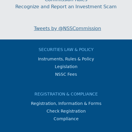
Recognize and Report an Investment Scam
Tweets by @NSSCommission
SECURITIES LAW & POLICY
Instruments, Rules & Policy
Legislation
NSSC Fees
REGISTRATION & COMPLIANCE
Registration, Information & Forms
Check Registration
Compliance