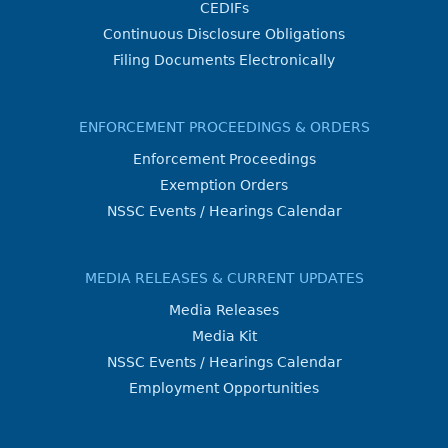
CEDIFs
Continuous Disclosure Obligations
Filing Documents Electronically
ENFORCEMENT PROCEEDINGS & ORDERS
Enforcement Proceedings
Exemption Orders
NSSC Events / Hearings Calendar
MEDIA RELEASES & CURRENT UPDATES
Media Releases
Media Kit
NSSC Events / Hearings Calendar
Employment Opportunities