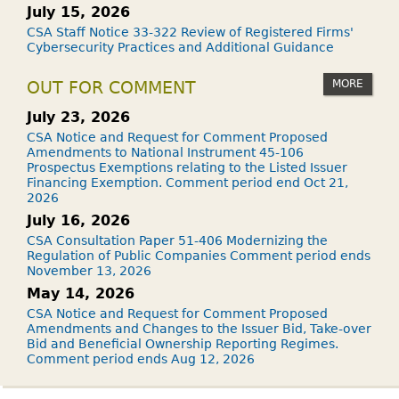
July 15, 2026
CSA Staff Notice 33-322 Review of Registered Firms'
Cybersecurity Practices and Additional Guidance
MORE
OUT FOR COMMENT
July 23, 2026
CSA Notice and Request for Comment Proposed
Amendments to National Instrument 45-106
Prospectus Exemptions relating to the Listed Issuer
Financing Exemption. Comment period end Oct 21,
2026
July 16, 2026
CSA Consultation Paper 51-406 Modernizing the
Regulation of Public Companies Comment period ends
November 13, 2026
May 14, 2026
CSA Notice and Request for Comment Proposed
Amendments and Changes to the Issuer Bid, Take-over
Bid and Beneficial Ownership Reporting Regimes.
Comment period ends Aug 12, 2026