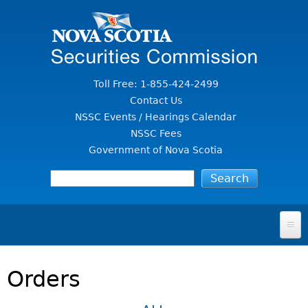
Jump to Content
Toll Free: 1-855-424-2499
Contact Us
NSSC Events / Hearings Calendar
NSSC Fees
Government of Nova Scotia
HOME
Orders
FOR INVESTORS
File A Complaint Or Report An Investment Scam
SECURITIES LAW & POLICY