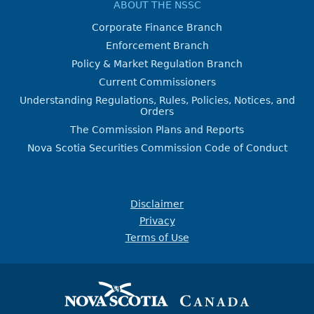
ABOUT THE NSSC
Corporate Finance Branch
Enforcement Branch
Policy & Market Regulation Branch
Current Commissioners
Understanding Regulations, Rules, Policies, Notices, and
Orders
The Commission Plans and Reports
Nova Scotia Securities Commission Code of Conduct
Disclaimer
Privacy
Terms of Use