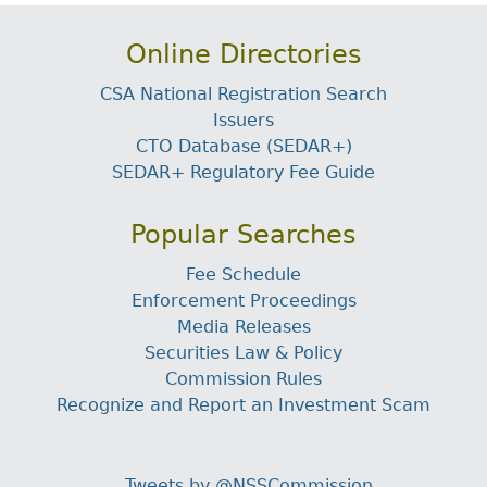
Online Directories
CSA National Registration Search
Issuers
CTO Database (SEDAR+)
SEDAR+ Regulatory Fee Guide
Popular Searches
Fee Schedule
Enforcement Proceedings
Media Releases
Securities Law & Policy
Commission Rules
Recognize and Report an Investment Scam
Tweets by @NSSCommission