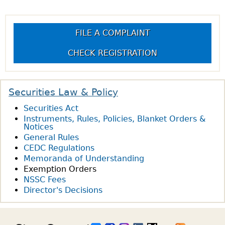
FILE A COMPLAINT
CHECK REGISTRATION
Securities Law & Policy
Securities Act
Instruments, Rules, Policies, Blanket Orders &
Notices
General Rules
CEDC Regulations
Memoranda of Understanding
Exemption Orders
NSSC Fees
Director's Decisions