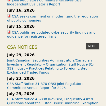
Joint Regulators Committee Receives OBSI
Independent Evaluator’s Report
July 16, 2026
CSA seeks comment on modernizing the regulation
of public companies
July 15, 2026
CSA publishes updated cybersecurity findings and
guidance for registered firms
MORE
CSA NOTICES
July 29, 2026
Joint Canadian Securities Administrators/Canadian
Investment Regulatory Organization Staff Notice 81-
339 Industry Practices Relating to Foreign-Listed
Exchanged-Traded Funds
July 23, 2026
CSA Staff Notice 31-370 OBSI Joint Regulators
Committee Annual Report for 2025
July 23, 2026
CSA Staff Notice 45-330 (Revised) Frequently Asked
Questions about the Listed Issuer Financing Exemption