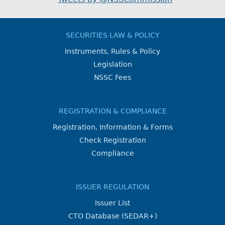
SECURITIES LAW & POLICY
Instruments, Rules & Policy
Legislation
NSSC Fees
REGISTRATION & COMPLIANCE
Registration, Information & Forms
Check Registration
Compliance
ISSUER REGULATION
Issuer List
CTO Database (SEDAR+)