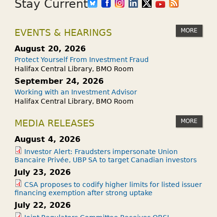
Stay Current
MORE
EVENTS & HEARINGS
August 20, 2026
Protect Yourself From Investment Fraud
Halifax Central Library, BMO Room
September 24, 2026
Working with an Investment Advisor
Halifax Central Library, BMO Room
MORE
MEDIA RELEASES
August 4, 2026
Investor Alert: Fraudsters impersonate Union
Bancaire Privée, UBP SA to target Canadian investors
July 23, 2026
CSA proposes to codify higher limits for listed issuer
financing exemption after strong uptake
July 22, 2026