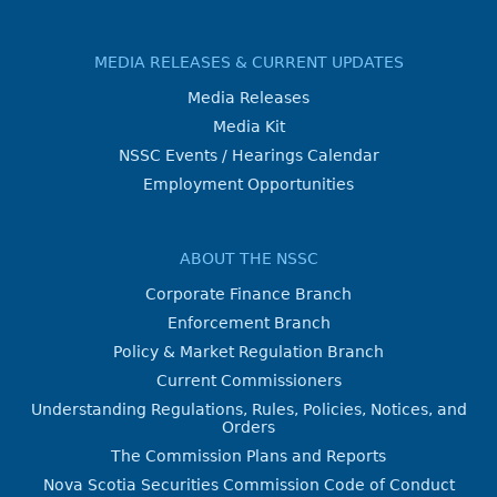
MEDIA RELEASES & CURRENT UPDATES
Media Releases
Media Kit
NSSC Events / Hearings Calendar
Employment Opportunities
ABOUT THE NSSC
Corporate Finance Branch
Enforcement Branch
Policy & Market Regulation Branch
Current Commissioners
Understanding Regulations, Rules, Policies, Notices, and
Orders
The Commission Plans and Reports
Nova Scotia Securities Commission Code of Conduct