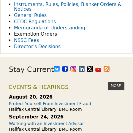
Instruments, Rules, Policies, Blanket Orders &
Notices
General Rules
CEDC Regulations
Memoranda of Understanding
Exemption Orders
NSSC Fees
Director's Decisions
Stay Current
MORE
EVENTS & HEARINGS
August 20, 2026
Protect Yourself From Investment Fraud
Halifax Central Library, BMO Room
September 24, 2026
Working with an Investment Advisor
Halifax Central Library, BMO Room