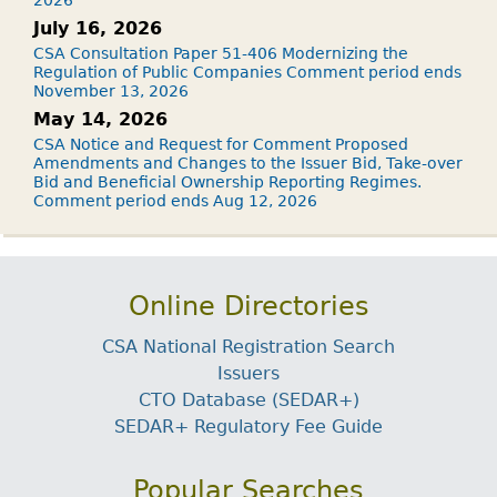
2026
July 16, 2026
CSA Consultation Paper 51-406 Modernizing the
Regulation of Public Companies Comment period ends
November 13, 2026
May 14, 2026
CSA Notice and Request for Comment Proposed
Amendments and Changes to the Issuer Bid, Take-over
Bid and Beneficial Ownership Reporting Regimes.
Comment period ends Aug 12, 2026
Online Directories
CSA National Registration Search
Issuers
CTO Database (SEDAR+)
SEDAR+ Regulatory Fee Guide
Popular Searches