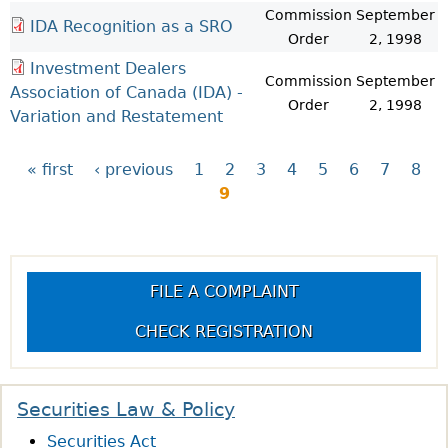
Commission
September
IDA Recognition as a SRO
Order
2, 1998
Investment Dealers
Commission
September
Association of Canada (IDA) -
Order
2, 1998
Variation and Restatement
« first
‹ previous
1
2
3
4
5
6
7
8
9
P
a
FILE A COMPLAINT
g
CHECK REGISTRATION
e
s
Securities Law & Policy
Securities Act