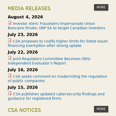
MORE
MEDIA RELEASES
August 4, 2026
Investor Alert: Fraudsters impersonate Union
Bancaire Privée, UBP SA to target Canadian investors
July 23, 2026
CSA proposes to codify higher limits for listed issuer
financing exemption after strong uptake
July 22, 2026
Joint Regulators Committee Receives OBSI
Independent Evaluator’s Report
July 16, 2026
CSA seeks comment on modernizing the regulation
of public companies
July 15, 2026
CSA publishes updated cybersecurity findings and
guidance for registered firms
MORE
CSA NOTICES