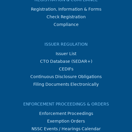
Registration, Information & Forms
Check Registration
Compliance
ISSUER REGULATION
Issuer List
CTO Database (SEDAR+)
CEDIFs
Continuous Disclosure Obligations
Filing Documents Electronically
ENFORCEMENT PROCEEDINGS & ORDERS
Enforcement Proceedings
Exemption Orders
NSSC Events / Hearings Calendar