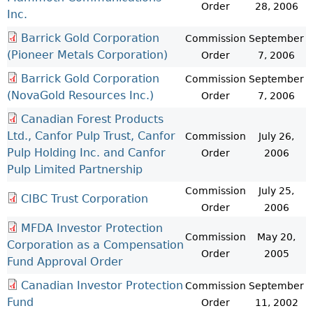
Order
28, 2006
Inc.
Barrick Gold Corporation
Commission
September
(Pioneer Metals Corporation)
Order
7, 2006
Barrick Gold Corporation
Commission
September
(NovaGold Resources Inc.)
Order
7, 2006
Canadian Forest Products
Ltd., Canfor Pulp Trust, Canfor
Commission
July 26,
Pulp Holding Inc. and Canfor
Order
2006
Pulp Limited Partnership
Commission
July 25,
CIBC Trust Corporation
Order
2006
MFDA Investor Protection
Commission
May 20,
Corporation as a Compensation
Order
2005
Fund Approval Order
Canadian Investor Protection
Commission
September
Fund
Order
11, 2002