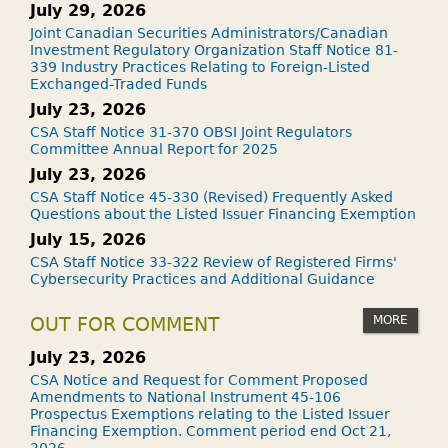
July 29, 2026
Joint Canadian Securities Administrators/Canadian
Investment Regulatory Organization Staff Notice 81-
339 Industry Practices Relating to Foreign-Listed
Exchanged-Traded Funds
July 23, 2026
CSA Staff Notice 31-370 OBSI Joint Regulators
Committee Annual Report for 2025
July 23, 2026
CSA Staff Notice 45-330 (Revised) Frequently Asked
Questions about the Listed Issuer Financing Exemption
July 15, 2026
CSA Staff Notice 33-322 Review of Registered Firms'
Cybersecurity Practices and Additional Guidance
MORE
OUT FOR COMMENT
July 23, 2026
CSA Notice and Request for Comment Proposed
Amendments to National Instrument 45-106
Prospectus Exemptions relating to the Listed Issuer
Financing Exemption. Comment period end Oct 21,