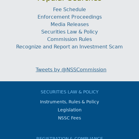
Fee Schedule
Enforcement Proceedings
Media Releases
Securities Law & Policy
Commission Rules
Recognize and Report an Investment Scam
Tweets by @NSSCommission
SECURITIES LAW & POLICY
Instruments, Rules & Policy
Legislation
NSSC Fees
REGISTRATION & COMPLIANCE