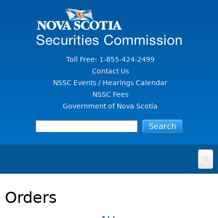
Jump to Content
Toll Free: 1-855-424-2499
Contact Us
NSSC Events / Hearings Calendar
NSSC Fees
Government of Nova Scotia
HOME
Orders
FOR INVESTORS
File A Complaint Or Report An Investment Scam
SECURITIES LAW & POLICY