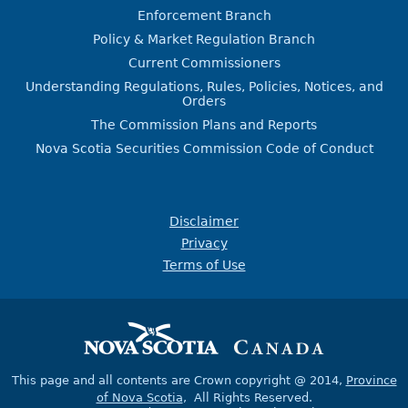
Enforcement Branch
Policy & Market Regulation Branch
Current Commissioners
Understanding Regulations, Rules, Policies, Notices, and
Orders
The Commission Plans and Reports
Nova Scotia Securities Commission Code of Conduct
Disclaimer
Privacy
Terms of Use
This page and all contents are Crown copyright @ 2014,
Province
of Nova Scotia
, All Rights Reserved.