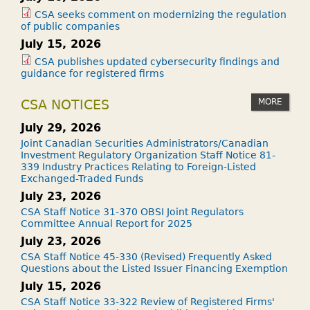
CSA seeks comment on modernizing the regulation
of public companies
July 15, 2026
CSA publishes updated cybersecurity findings and
guidance for registered firms
MORE
CSA NOTICES
July 29, 2026
Joint Canadian Securities Administrators/Canadian
Investment Regulatory Organization Staff Notice 81-
339 Industry Practices Relating to Foreign-Listed
Exchanged-Traded Funds
July 23, 2026
CSA Staff Notice 31-370 OBSI Joint Regulators
Committee Annual Report for 2025
July 23, 2026
CSA Staff Notice 45-330 (Revised) Frequently Asked
Questions about the Listed Issuer Financing Exemption
July 15, 2026
CSA Staff Notice 33-322 Review of Registered Firms'