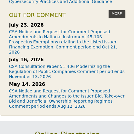
Cybersecurity Practices and Additional Guidance
MORE
OUT FOR COMMENT
July 23, 2026
CSA Notice and Request for Comment Proposed
Amendments to National Instrument 45-106
Prospectus Exemptions relating to the Listed Issuer
Financing Exemption. Comment period end Oct 21,
2026
July 16, 2026
CSA Consultation Paper 51-406 Modernizing the
Regulation of Public Companies Comment period ends
November 13, 2026
May 14, 2026
CSA Notice and Request for Comment Proposed
Amendments and Changes to the Issuer Bid, Take-over
Bid and Beneficial Ownership Reporting Regimes.
Comment period ends Aug 12, 2026