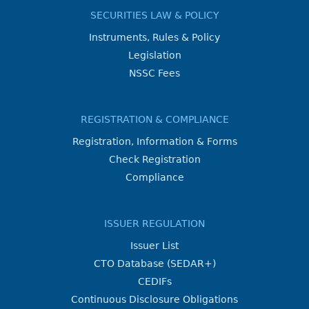
SECURITIES LAW & POLICY
Instruments, Rules & Policy
Legislation
NSSC Fees
REGISTRATION & COMPLIANCE
Registration, Information & Forms
Check Registration
Compliance
ISSUER REGULATION
Issuer List
CTO Database (SEDAR+)
CEDIFs
Continuous Disclosure Obligations