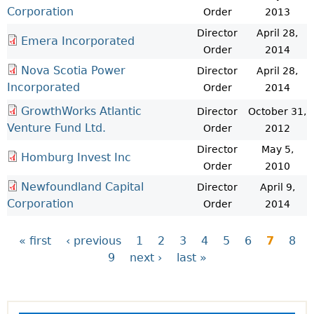
Corporation
Order
2013
Director
April 28,
Emera Incorporated
Order
2014
Nova Scotia Power
Director
April 28,
Incorporated
Order
2014
GrowthWorks Atlantic
Director
October 31,
Venture Fund Ltd.
Order
2012
Director
May 5,
Homburg Invest Inc
Order
2010
Newfoundland Capital
Director
April 9,
Corporation
Order
2014
« first
‹ previous
1
2
3
4
5
6
7
8
9
next ›
last »
P
a