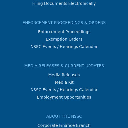
Filing Documents Electronically
ENFORCEMENT PROCEEDINGS & ORDERS
Enforcement Proceedings
Exemption Orders
NSSC Events / Hearings Calendar
MEDIA RELEASES & CURRENT UPDATES
Media Releases
Media Kit
NSSC Events / Hearings Calendar
Employment Opportunities
ABOUT THE NSSC
Corporate Finance Branch