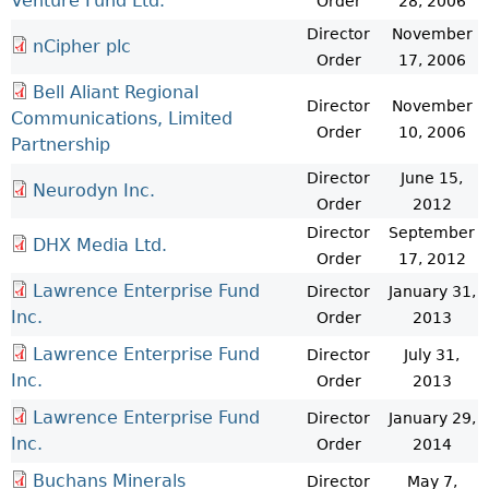
Venture Fund Ltd.
Order
28, 2006
Director
November
nCipher plc
Order
17, 2006
Bell Aliant Regional
Director
November
Communications, Limited
Order
10, 2006
Partnership
Director
June 15,
Neurodyn Inc.
Order
2012
Director
September
DHX Media Ltd.
Order
17, 2012
Lawrence Enterprise Fund
Director
January 31,
Inc.
Order
2013
Lawrence Enterprise Fund
Director
July 31,
Inc.
Order
2013
Lawrence Enterprise Fund
Director
January 29,
Inc.
Order
2014
Buchans Minerals
Director
May 7,