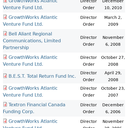
GrowthWorks Atlantic
Director
December
Venture Fund Ltd.
Order
10, 2010
GrowthWorks Atlantic
Director
March 2,
Venture Fund Ltd.
Order
2009
Bell Aliant Regional
Director
November
Communications, Limited
Order
6, 2008
Partnership
GrowthWorks Atlantic
Director
October 27,
Venture Fund Ltd.
Order
2008
Director
April 29,
B.E.S.T. Total Return Fund Inc.
Order
2008
GrowthWorks Atlantic
Director
October 23,
Venture Fund Ltd.
Order
2007
Textron Financial Canada
Director
December
Funding Corp.
Order
6, 2006
GrowthWorks Atlantic
Director
November