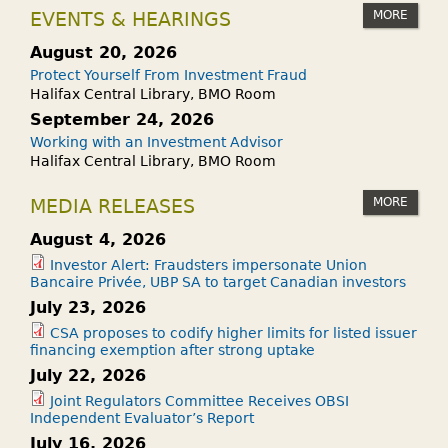
MORE
EVENTS & HEARINGS
August 20, 2026
Protect Yourself From Investment Fraud
Halifax Central Library, BMO Room
September 24, 2026
Working with an Investment Advisor
Halifax Central Library, BMO Room
MORE
MEDIA RELEASES
August 4, 2026
Investor Alert: Fraudsters impersonate Union
Bancaire Privée, UBP SA to target Canadian investors
July 23, 2026
CSA proposes to codify higher limits for listed issuer
financing exemption after strong uptake
July 22, 2026
Joint Regulators Committee Receives OBSI
Independent Evaluator’s Report
July 16, 2026