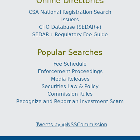
Online Directories
CSA National Registration Search
Issuers
CTO Database (SEDAR+)
SEDAR+ Regulatory Fee Guide
Popular Searches
Fee Schedule
Enforcement Proceedings
Media Releases
Securities Law & Policy
Commission Rules
Recognize and Report an Investment Scam
Tweets by @NSSCommission