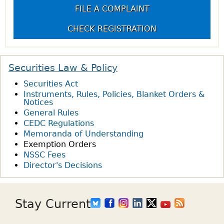
FILE A COMPLAINT
g
CHECK REGISTRATION
e
s
Securities Law & Policy
Securities Act
Instruments, Rules, Policies, Blanket Orders &
Notices
General Rules
CEDC Regulations
Memoranda of Understanding
Exemption Orders
NSSC Fees
Director's Decisions
Stay Current