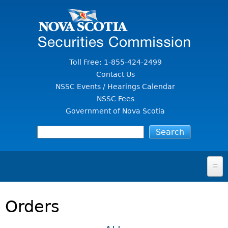
Jump to Content
Toll Free: 1-855-424-2499
Contact Us
NSSC Events / Hearings Calendar
NSSC Fees
Government of Nova Scotia
HOME
Orders
FOR INVESTORS
File A Complaint Or Report An Investment Scam
SECURITIES LAW & POLICY