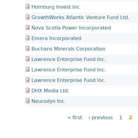
Homburg Invest Inc
GrowthWorks Atlantic Venture Fund Ltd.
Nova Scotia Power Incorporated
Emera Incorporated
Buchans Minerals Corporation
Lawrence Enterprise Fund Inc.
Lawrence Enterprise Fund Inc.
Lawrence Enterprise Fund Inc.
DHX Media Ltd.
Neurodyn Inc.
« first
‹ previous
1
2
P