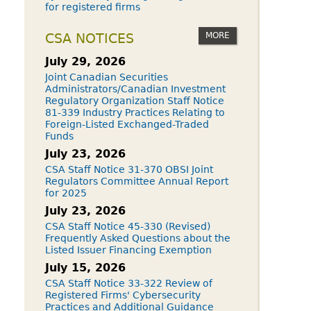
for registered firms
MORE
CSA NOTICES
July 29, 2026
Joint Canadian Securities
Administrators/Canadian Investment
Regulatory Organization Staff Notice
81-339 Industry Practices Relating to
Foreign-Listed Exchanged-Traded
Funds
July 23, 2026
CSA Staff Notice 31-370 OBSI Joint
Regulators Committee Annual Report
for 2025
July 23, 2026
CSA Staff Notice 45-330 (Revised)
Frequently Asked Questions about the
Listed Issuer Financing Exemption
July 15, 2026
CSA Staff Notice 33-322 Review of
Registered Firms' Cybersecurity
Practices and Additional Guidance