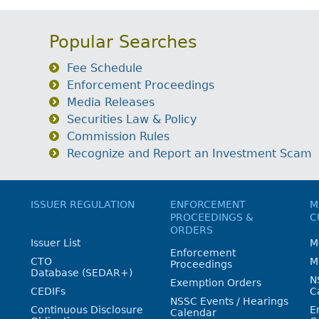
Popular Searches
Fee Schedule
Enforcement Proceedings
Media Releases
Securities Law & Policy
Commission Rules
Recognize and Report an Investment Scam
ISSUER REGULATION
ENFORCEMENT
M
PROCEEDINGS &
C
ORDERS
Issuer List
M
Enforcement
CTO
M
Proceedings
Database (SEDAR+)
N
Exemption Orders
CEDIFs
C
NSSC Events / Hearings
Continuous Disclosure
E
Calendar