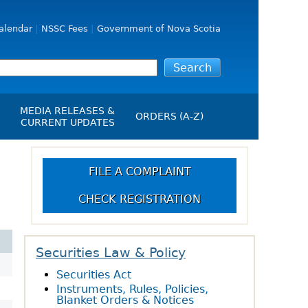
alendar
NSSC Fees
Government of Nova Scotia
MEDIA RELEASES &
ORDERS (A-Z)
CURRENT UPDATES
Media Releases
ngs
Media Kit
FILE A COMPLAINT
NSSC Events / Hearings
CHECK REGISTRATION
Calendar
s Report
Employment
on
Opportunities
d Alerts
Securities Law & Policy
Securities Act
art-Up Crowdfunding
Instruments, Rules, Policies,
emption
Blanket Orders & Notices