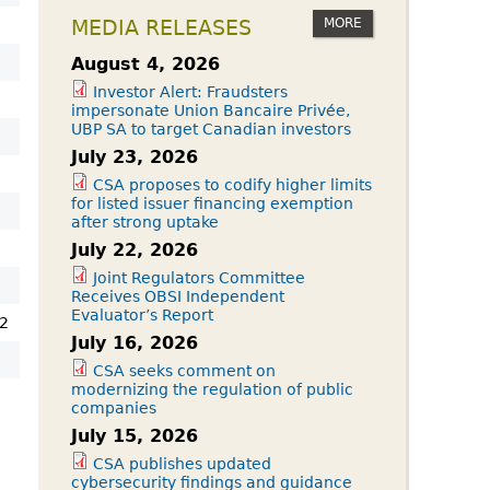
MORE
MEDIA RELEASES
August 4, 2026
Investor Alert: Fraudsters
impersonate Union Bancaire Privée,
UBP SA to target Canadian investors
July 23, 2026
CSA proposes to codify higher limits
for listed issuer financing exemption
after strong uptake
July 22, 2026
Joint Regulators Committee
Receives OBSI Independent
Evaluator’s Report
2
July 16, 2026
CSA seeks comment on
modernizing the regulation of public
companies
July 15, 2026
CSA publishes updated
cybersecurity findings and guidance