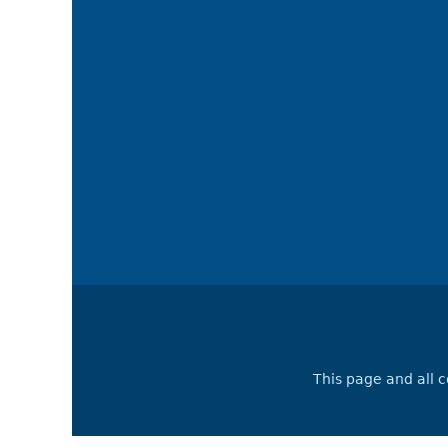
This page and all 