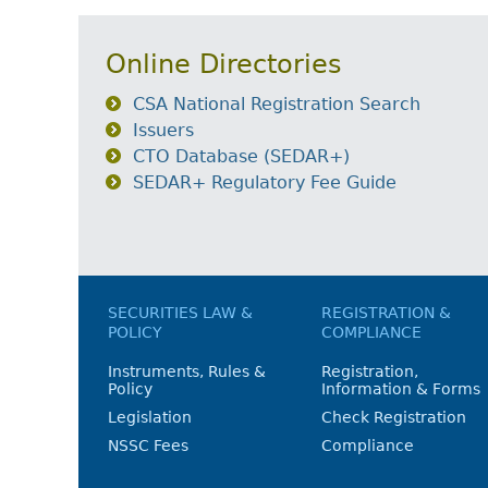
Online Directories
CSA National Registration Search
Issuers
CTO Database (SEDAR+)
SEDAR+ Regulatory Fee Guide
SECURITIES LAW &
REGISTRATION &
POLICY
COMPLIANCE
Instruments, Rules &
Registration,
Policy
Information & Forms
Legislation
Check Registration
NSSC Fees
Compliance