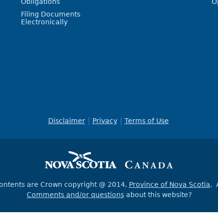
Obligations
O
Filing Documents
Electronically
Disclaimer
Privacy
Terms of Use
contents are Crown copyright @ 2014,
Province of Nova Scotia
, 
Comments and/or questions
about this website?