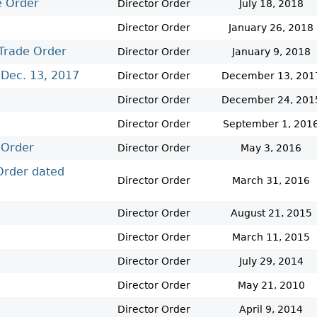
e Order
Cr
FRPA Registration Updates
Small & Mid-Size Businesses
Director Order
July 18, 2018
MI
Registered Crypto Asset Trading
SEDAR+
Director Order
January 26, 2018
Platforms
Trade Order
Director Order
January 9, 2018
 Dec. 13, 2017
Director Order
December 13, 201
Director Order
December 24, 201
Director Order
September 1, 201
 Order
Director Order
May 3, 2016
 Order dated
Director Order
March 31, 2016
Director Order
August 21, 2015
Director Order
March 11, 2015
Director Order
July 29, 2014
Director Order
May 21, 2010
Director Order
April 9, 2014