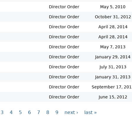
Director Order
May 5, 2010
Director Order
October 31, 2012
Director Order
April 28, 2014
Director Order
April 28, 2014
Director Order
May 7, 2013
Director Order
January 29, 2014
Director Order
July 31, 2013
Director Order
January 31, 2013
Director Order
September 17, 201
Director Order
June 15, 2012
3
4
5
6
7
8
9
next ›
last »