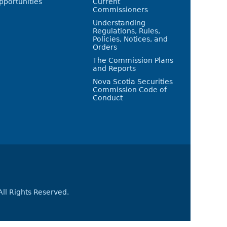
pportunities
Current
Commissioners
Understanding
Regulations, Rules,
Policies, Notices, and
Orders
The Commission Plans
and Reports
Nova Scotia Securities
Commission Code of
Conduct
All Rights Reserved.