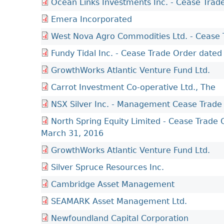
Ocean Links Investments Inc. - Cease Trad
Emera Incorporated
West Nova Agro Commodities Ltd. - Cease 
Fundy Tidal Inc. - Cease Trade Order dated
GrowthWorks Atlantic Venture Fund Ltd.
Carrot Investment Co-operative Ltd., The
NSX Silver Inc. - Management Cease Trade
North Spring Equity Limited - Cease Trade
March 31, 2016
GrowthWorks Atlantic Venture Fund Ltd.
Silver Spruce Resources Inc.
Cambridge Asset Management
SEAMARK Asset Management Ltd.
Newfoundland Capital Corporation