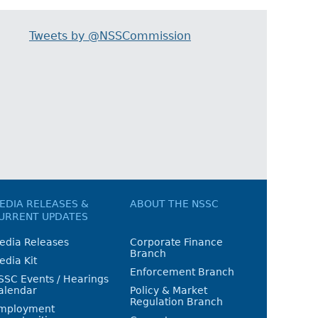
Tweets by @NSSCommission
EDIA RELEASES &
ABOUT THE NSSC
URRENT UPDATES
edia Releases
Corporate Finance
Branch
edia Kit
Enforcement Branch
SSC Events / Hearings
alendar
Policy & Market
Regulation Branch
mployment