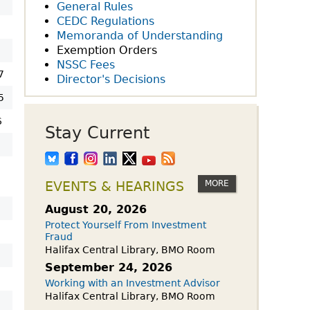
owdfunding Exemption
General Rules
 45-108
CEDC Regulations
Memoranda of Understanding
Exemption Orders
NSSC Fees
7
Director's Decisions
5
6
Stay Current
MORE
EVENTS & HEARINGS
August 20, 2026
Protect Yourself From Investment
Fraud
Halifax Central Library, BMO Room
September 24, 2026
Working with an Investment Advisor
Halifax Central Library, BMO Room