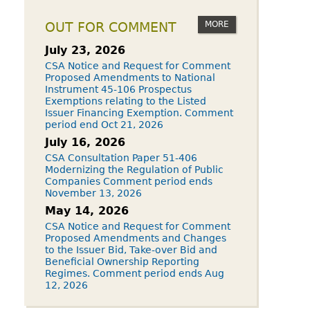
MORE
OUT FOR COMMENT
July 23, 2026
CSA Notice and Request for Comment
Proposed Amendments to National
Instrument 45-106 Prospectus
Exemptions relating to the Listed
Issuer Financing Exemption. Comment
period end Oct 21, 2026
July 16, 2026
CSA Consultation Paper 51-406
Modernizing the Regulation of Public
Companies Comment period ends
November 13, 2026
May 14, 2026
CSA Notice and Request for Comment
Proposed Amendments and Changes
to the Issuer Bid, Take-over Bid and
Beneficial Ownership Reporting
Regimes. Comment period ends Aug
12, 2026