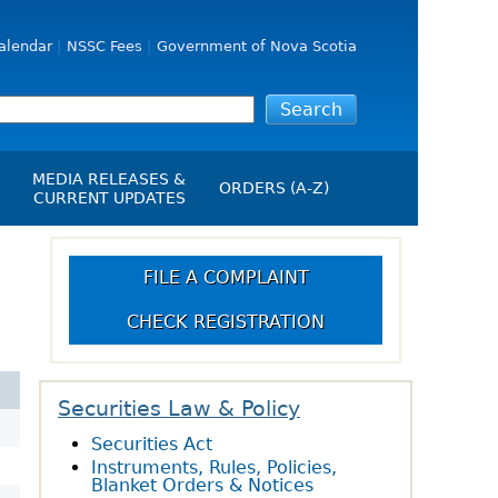
alendar
NSSC Fees
Government of Nova Scotia
MEDIA RELEASES &
ORDERS (A-Z)
CURRENT UPDATES
Media Releases
ngs
Media Kit
FILE A COMPLAINT
NSSC Events / Hearings
CHECK REGISTRATION
Calendar
s Report
Employment
on
Opportunities
d Alerts
Securities Law & Policy
Securities Act
art-Up Crowdfunding
Instruments, Rules, Policies,
emption
Blanket Orders & Notices