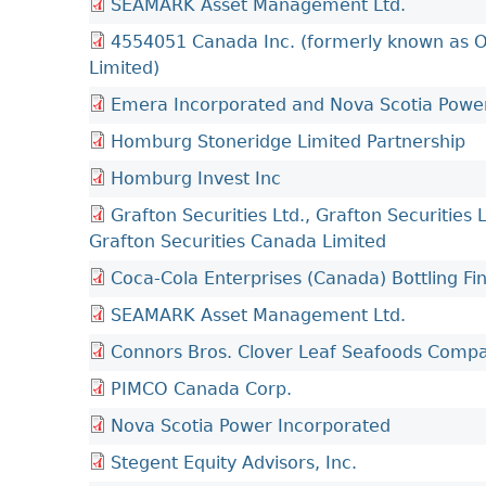
SEAMARK Asset Management Ltd.
4554051 Canada Inc. (formerly known as O
Limited)
Emera Incorporated and Nova Scotia Powe
Homburg Stoneridge Limited Partnership
Homburg Invest Inc
Grafton Securities Ltd., Grafton Securities 
Grafton Securities Canada Limited
Coca-Cola Enterprises (Canada) Bottling 
SEAMARK Asset Management Ltd.
Connors Bros. Clover Leaf Seafoods Comp
PIMCO Canada Corp.
Nova Scotia Power Incorporated
Stegent Equity Advisors, Inc.