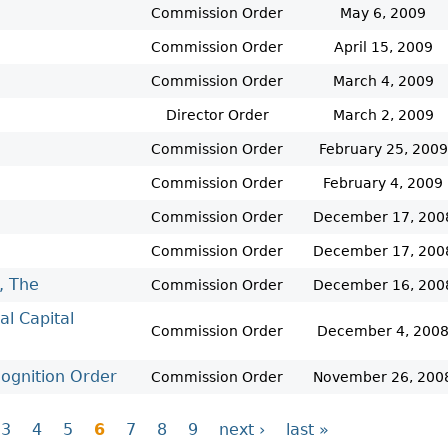
Commission Order
May 6, 2009
Commission Order
April 15, 2009
Commission Order
March 4, 2009
Director Order
March 2, 2009
Commission Order
February 25, 2009
Commission Order
February 4, 2009
Commission Order
December 17, 200
Commission Order
December 17, 200
, The
Commission Order
December 16, 200
al Capital
Commission Order
December 4, 200
gnition Order
Commission Order
November 26, 200
3
4
5
6
7
8
9
next ›
last »