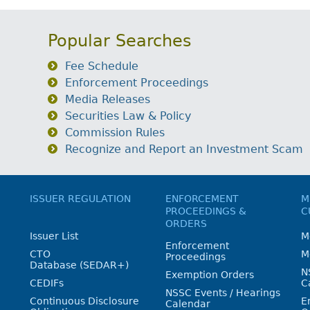
Popular Searches
Fee Schedule
Enforcement Proceedings
Media Releases
Securities Law & Policy
Commission Rules
Recognize and Report an Investment Scam
ISSUER REGULATION
ENFORCEMENT
M
PROCEEDINGS &
C
ORDERS
Issuer List
M
Enforcement
CTO
M
Proceedings
Database (SEDAR+)
N
Exemption Orders
CEDIFs
C
NSSC Events / Hearings
Continuous Disclosure
E
Calendar