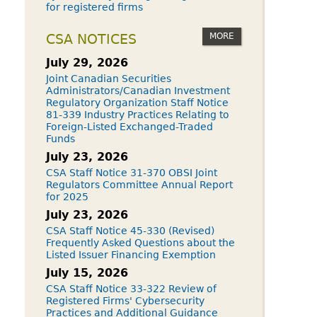
for registered firms
MORE
CSA NOTICES
July 29, 2026
Joint Canadian Securities
Administrators/Canadian Investment
Regulatory Organization Staff Notice
81-339 Industry Practices Relating to
Foreign-Listed Exchanged-Traded
Funds
July 23, 2026
CSA Staff Notice 31-370 OBSI Joint
Regulators Committee Annual Report
for 2025
July 23, 2026
CSA Staff Notice 45-330 (Revised)
Frequently Asked Questions about the
Listed Issuer Financing Exemption
July 15, 2026
CSA Staff Notice 33-322 Review of
Registered Firms' Cybersecurity
Practices and Additional Guidance