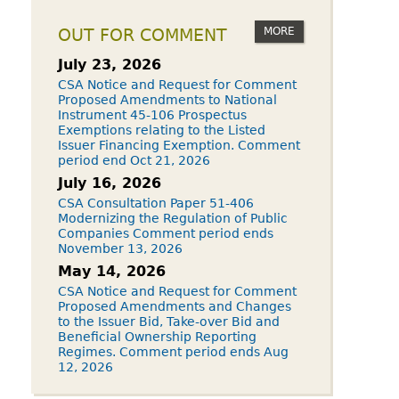
MORE
OUT FOR COMMENT
July 23, 2026
CSA Notice and Request for Comment
Proposed Amendments to National
Instrument 45-106 Prospectus
Exemptions relating to the Listed
Issuer Financing Exemption. Comment
period end Oct 21, 2026
July 16, 2026
CSA Consultation Paper 51-406
Modernizing the Regulation of Public
Companies Comment period ends
November 13, 2026
May 14, 2026
CSA Notice and Request for Comment
Proposed Amendments and Changes
to the Issuer Bid, Take-over Bid and
Beneficial Ownership Reporting
Regimes. Comment period ends Aug
12, 2026