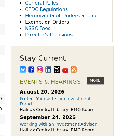
owdfunding Exemption
General Rules
 45-108
CEDC Regulations
Memoranda of Understanding
Exemption Orders
NSSC Fees
Director's Decisions
Stay Current
MORE
EVENTS & HEARINGS
August 20, 2026
9
Protect Yourself From Investment
Fraud
9
Halifax Central Library, BMO Room
September 24, 2026
9
Working with an Investment Advisor
Halifax Central Library, BMO Room