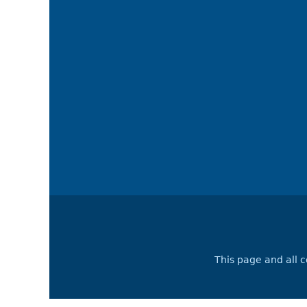
This page and all 