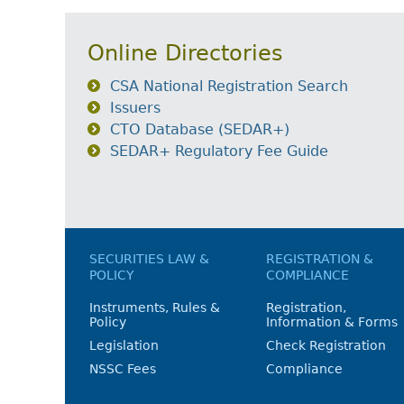
Online Directories
CSA National Registration Search
Issuers
CTO Database (SEDAR+)
SEDAR+ Regulatory Fee Guide
SECURITIES LAW &
REGISTRATION &
POLICY
COMPLIANCE
Instruments, Rules &
Registration,
Policy
Information & Forms
Legislation
Check Registration
NSSC Fees
Compliance