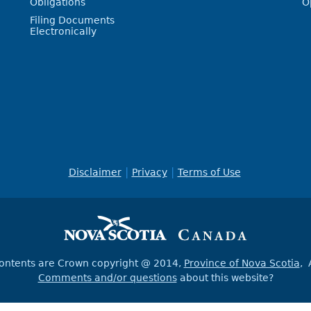
Obligations
O
Filing Documents
Electronically
Disclaimer
Privacy
Terms of Use
contents are Crown copyright @ 2014,
Province of Nova Scotia
, 
Comments and/or questions
about this website?