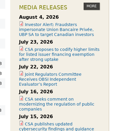
MORE
MEDIA RELEASES
August 4, 2026
Investor Alert: Fraudsters
impersonate Union Bancaire Privée,
UBP SA to target Canadian investors
July 23, 2026
CSA proposes to codify higher limits
for listed issuer financing exemption
after strong uptake
8
July 22, 2026
8
Joint Regulators Committee
Receives OBSI Independent
8
Evaluator’s Report
July 16, 2026
8
CSA seeks comment on
modernizing the regulation of public
companies
8
July 15, 2026
CSA publishes updated
cybersecurity findings and guidance