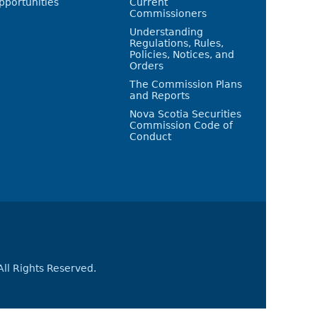
pportunities
Current
Commissioners
Understanding
Regulations, Rules,
Policies, Notices, and
Orders
The Commission Plans
and Reports
Nova Scotia Securities
Commission Code of
Conduct
All Rights Reserved.