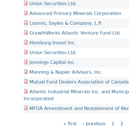
Union Securities Ltd.
Advanced Primary Minerals Corporation
Loomis, Sayles & Company, L.P.
GrowthWorks Atlantic Venture Fund Ltd.
Homburg Invest Inc.
Union Securities Ltd.
Jennings Capital Inc.
Manning & Napier Advisors, Inc.
Mutual Fund Dealers Association of Canada
Atlantic Industrial Minerals Inc. and Municip
Incorporated
MFDA Amendment and Restatement of Reco
« first
‹ previous
1
2