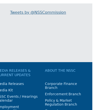
Tweets by @NSSCommission
EDIA RELEASES &
ABOUT THE NSSC
URRENT UPDATES
edia Releases
Corporate Finance
Branch
edia Kit
Enforcement Branch
SSC Events / Hearings
alendar
Policy & Market
Regulation Branch
mployment