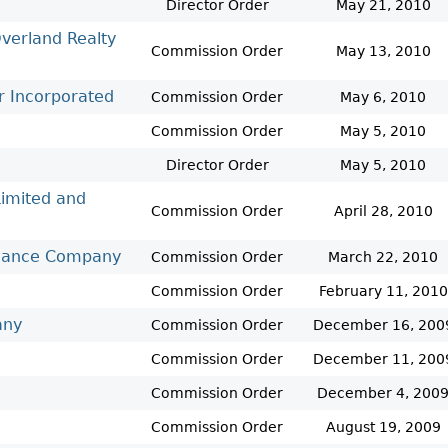
Cr
FRPA Registration Updates
Small & Mid-Size Businesses
Director Order
May 21, 2010
MI
Registered Crypto Asset Trading
SEDAR+
verland Realty
Commission Order
May 13, 2010
Platforms
r Incorporated
Commission Order
May 6, 2010
Commission Order
May 5, 2010
Director Order
May 5, 2010
Limited and
Commission Order
April 28, 2010
Finance Company
Commission Order
March 22, 2010
Commission Order
February 11, 2010
any
Commission Order
December 16, 200
Commission Order
December 11, 200
Commission Order
December 4, 200
Commission Order
August 19, 2009